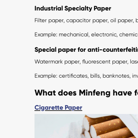
Industrial Specialty Paper
Filter paper, capacitor paper, oil paper
Example: mechanical, electronic, chemica
Special paper for anti-counterfeit
Watermark paper, fluorescent paper, las
Example: certificates, bills, banknotes, i
What does Minfeng have f
Cigarette Paper