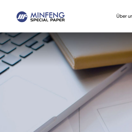
Über u