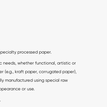
specialty processed paper.
needs, whether functional, artistic or
er (e.g., kraft paper, corrugated paper),
ally manufactured using special raw
appearance or use.
.