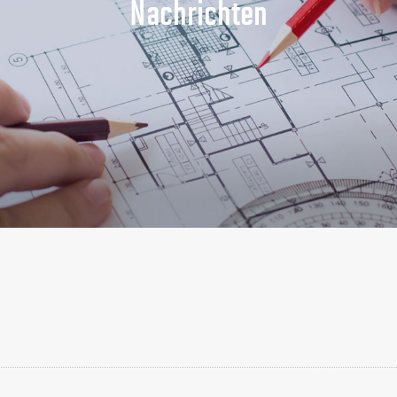
Nachrichten