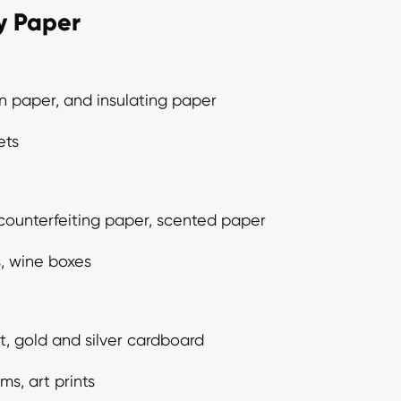
ty Paper
n paper, and insulating paper
ets
-counterfeiting paper, scented paper
, wine boxes
, gold and silver cardboard
ms, art prints