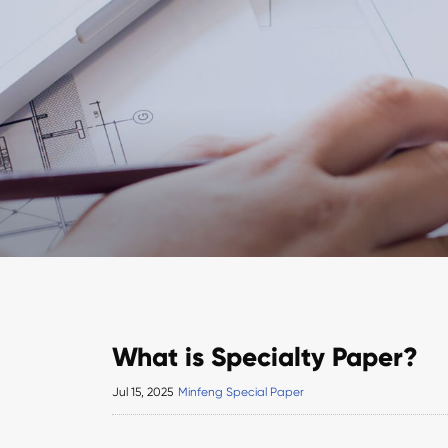
What is Specialty Paper?
Jul 15, 2025
Minfeng Special Paper