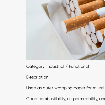
Category: Industrial / Functional
Description:
Used as outer wrapping paper for rolled 
Good combustibility, air permeability, an