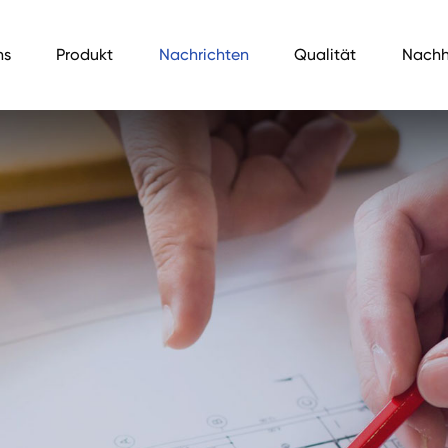
ns
Produkt
Nachrichten
Qualität
Nachh